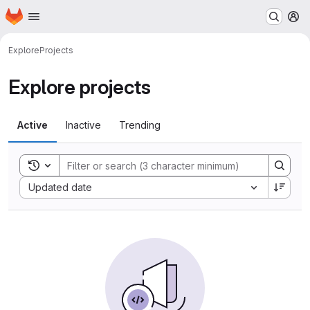
Homepage
Skip to main content
M
Explore
Projects
Explore projects
Active
Inactive
Trending
Toggle search history
Sort by:
Updated date