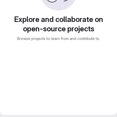
Explore and collaborate on
open-source projects
Browse projects to learn from and contribute to.